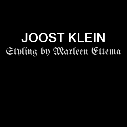
JOOST KLEIN
Styling by Marleen Ettema